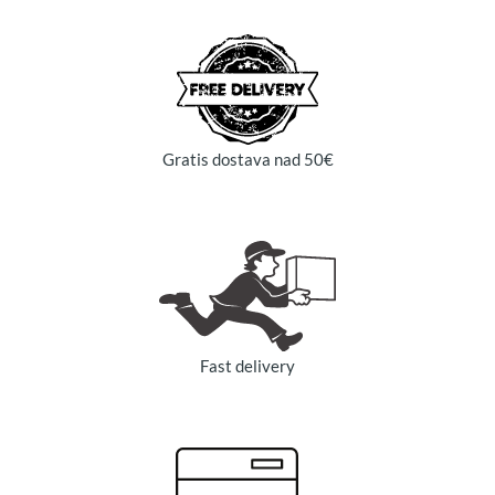
Gratis dostava nad 50€
Fast delivery