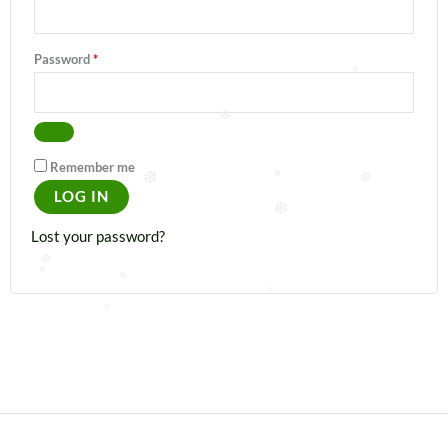
❆
Password
*
❆
❆
Remember me
❆
❆
❆
LOG IN
❆
Lost your password?
❆
❆
❆
❆
❆