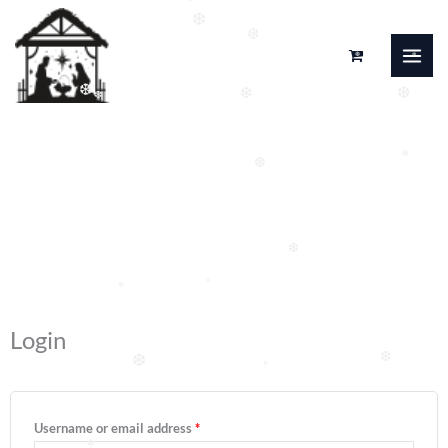
❆
Skip
❆
❆
to
❆
❆
content
❆
❆
❆
❆
❆
Moj račun
❆
❆
❆
❆
Required
Required
Login
❆
❆
❆
Username or email address
*