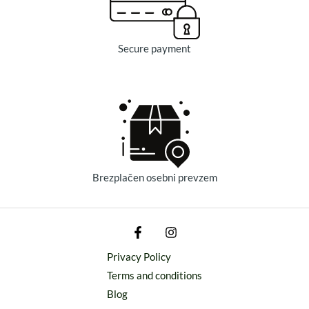
Secure payment
Brezplačen osebni prevzem
Privacy Policy
Terms and conditions
Blog