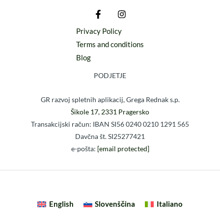
Privacy Policy
Terms and conditions
Blog
PODJETJE
GR razvoj spletnih aplikacij, Grega Rednak s.p.
Šikole 17, 2331 Pragersko
Transakcijski račun: IBAN SI56 0240 0210 1291 565
Davčna št. SI25277421
e-pošta:
[email protected]
English
Slovenščina
Italiano