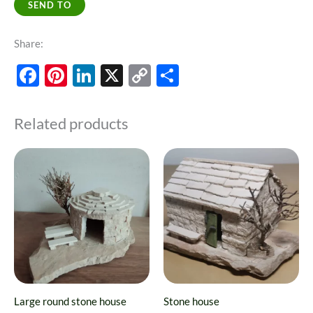
SEND TO
Share:
Facebook
Pinterest
LinkedIn
X
Copy
Share
Link
Related products
This
product
has
multiple
variants.
The
options
may
Large round stone house
Stone house
be