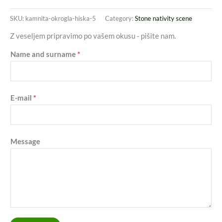
SKU:
kamnita-okrogla-hiska-5
Category:
Stone nativity scene
Z veseljem pripravimo po vašem okusu - pišite nam.
Name and surname
*
E-mail
*
Message