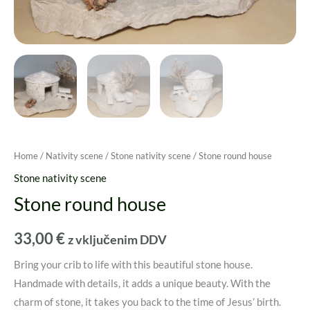
Home
/
Nativity scene
/
Stone nativity scene
/ Stone round house
Stone nativity scene
Stone round house
33,00
€
z vključenim DDV
Bring your crib to life with this beautiful stone house.
Handmade with details, it adds a unique beauty. With the
charm of stone, it takes you back to the time of Jesus’ birth.