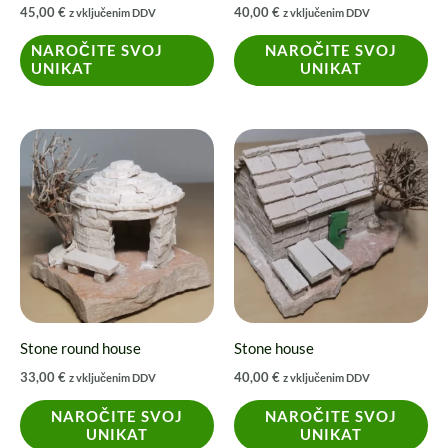
45,00
€
40,00
€
z vključenim DDV
z vključenim DDV
chosen
on
NAROČITE SVOJ
NAROČITE SVOJ
UNIKAT
UNIKAT
the
product
page
Stone round house
Stone house
33,00
€
40,00
€
z vključenim DDV
z vključenim DDV
NAROČITE SVOJ
NAROČITE SVOJ
UNIKAT
UNIKAT