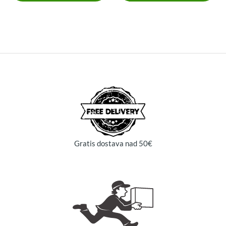
Gratis dostava nad 50€