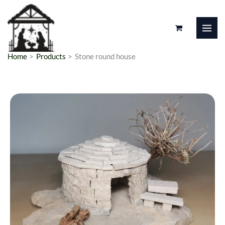
Skip
to
content
Home
Products
Stone round house