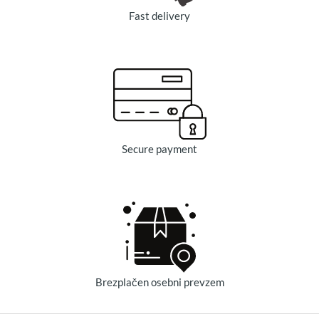
Fast delivery
Secure payment
Brezplačen osebni prevzem