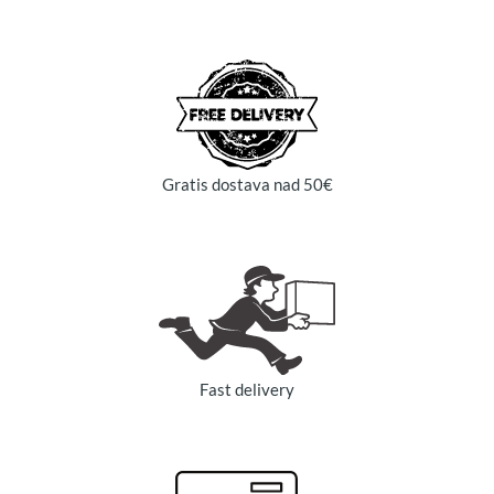
Gratis dostava nad 50€
Fast delivery