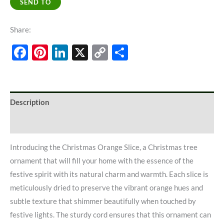
SEND TO
Share:
Facebook
Pinterest
LinkedIn
X
Copy
Share
Link
Description
Additional information
Introducing the Christmas Orange Slice, a Christmas tree
ornament that will fill your home with the essence of the
festive spirit with its natural charm and warmth. Each slice is
meticulously dried to preserve the vibrant orange hues and
subtle texture that shimmer beautifully when touched by
festive lights. The sturdy cord ensures that this ornament can