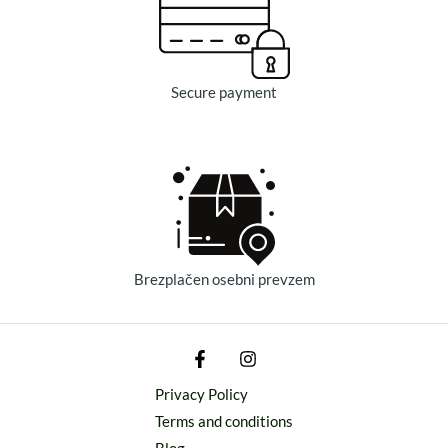
Secure payment
Brezplačen osebni prevzem
Privacy Policy
Terms and conditions