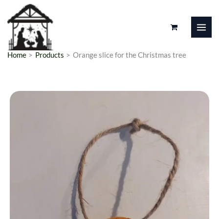
Skip
to
content
Home
Products
Orange slice for the Christmas tree
Orange
Price
slice
range:
for
the
1,00 €
Christmas
through
tree
1,25 €
quantity