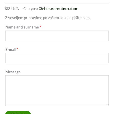
SKU:
N/A
Category:
Christmas tree decorations
Z veseljem pripravimo po vašem okusu - pišite nam.
Name and surname
*
E-mail
*
Message