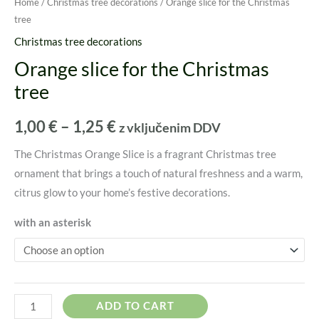
Home
/
Christmas tree decorations
/ Orange slice for the Christmas
tree
Christmas tree decorations
Orange slice for the Christmas
tree
1,00
€
–
1,25
€
z vključenim DDV
The Christmas Orange Slice is a fragrant Christmas tree
ornament that brings a touch of natural freshness and a warm,
citrus glow to your home’s festive decorations.
with an asterisk
ADD TO CART