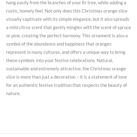
hang easily from the branches of your fir tree, while adding a
rustic, homely feel. Not only does this Christmas orange slice
visually captivate with its simple elegance, but it also spreads
a mild citrus scent that gently mingles with the scent of spruce
or pine, creating the perfect harmony. This ornament is also a
symbol of the abundance and happiness that oranges
represent in many cultures, and offers a unique way to bring
these symbols into your festive celebrations. Natural,
sustainable and extremely attractive, the Christmas orange
slice is more than just a decoration – it is a statement of love
for an authentic festive tradition that respects the beauty of
nature.