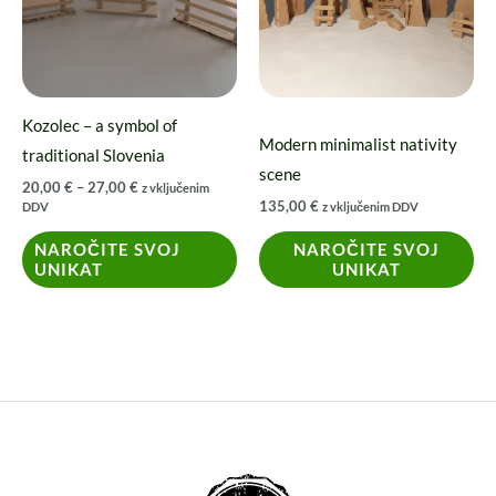
variants.
The
options
may
Kozolec – a symbol of
be
Modern minimalist nativity
traditional Slovenia
chosen
scene
20,00
€
–
27,00
€
z vključenim
on
135,00
€
DDV
z vključenim DDV
the
NAROČITE SVOJ
NAROČITE SVOJ
product
UNIKAT
UNIKAT
page