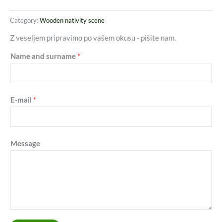
Category:
Wooden nativity scene
Z veseljem pripravimo po vašem okusu - pišite nam.
Name and surname
*
E-mail
*
Message