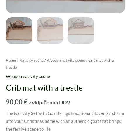
Home
/
Nativity scene
/
Wooden nativity scene
/ Crib mat with a
trestle
Wooden nativity scene
Crib mat with a trestle
90,00
€
z vključenim DDV
The Nativity Set with Goat brings traditional Slovenian charm
into your Christmas home with an authentic goat that brings
the festive scene to life.