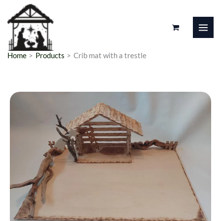
Skip
to
content
Home
Products
Crib mat with a trestle