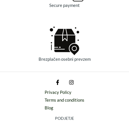
Secure payment
Brezplačen osebni prevzem
Privacy Policy
Terms and conditions
Blog
PODJETJE