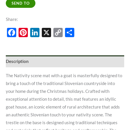
SEND TO
Share:
Facebook
Pinterest
LinkedIn
X
Copy
Share
Link
Description
The Nativity scene mat with a goat is masterfully designed to
bring a touch of the traditional Slovenian countryside into
your home during the Christmas holidays. Crafted with
exceptional attention to detail, this mat features an idyllic
goat house, an iconic element of rural architecture that adds
an authentic Slovenian touch to your nativity scene. The
trestle on the base is designed using traditional techniques