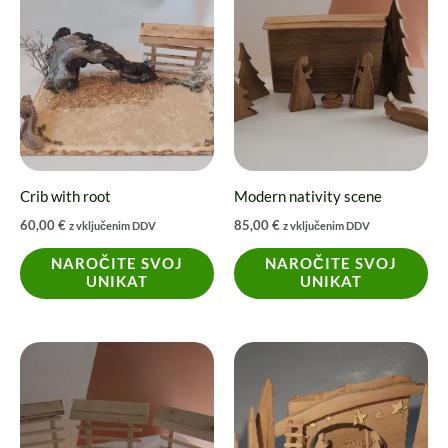
Crib with root
Modern nativity scene
60,00
€
85,00
€
z vključenim DDV
z vključenim DDV
NAROČITE SVOJ
NAROČITE SVOJ
UNIKAT
UNIKAT
Price
This
range:
product
20,00 €
through
has
27,00 €
multiple