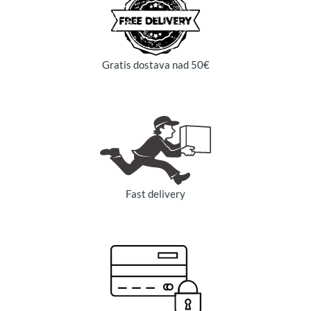
Gratis dostava nad 50€
Fast delivery