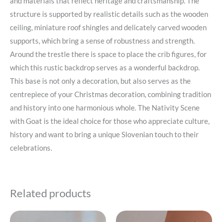
and materials that reflect heritage and craftsmanship. The
structure is supported by realistic details such as the wooden
ceiling, miniature roof shingles and delicately carved wooden
supports, which bring a sense of robustness and strength.
Around the trestle there is space to place the crib figures, for
which this rustic backdrop serves as a wonderful backdrop.
This base is not only a decoration, but also serves as the
centrepiece of your Christmas decoration, combining tradition
and history into one harmonious whole. The Nativity Scene
with Goat is the ideal choice for those who appreciate culture,
history and want to bring a unique Slovenian touch to their
celebrations.
Related products