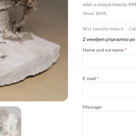
adds a unique beauty. With
Jesus’ birth.
SKU:
kamnita-hiska-4
Cat
Z veseljem pripravimo po 
Name and surname
*
E-mail
*
Message