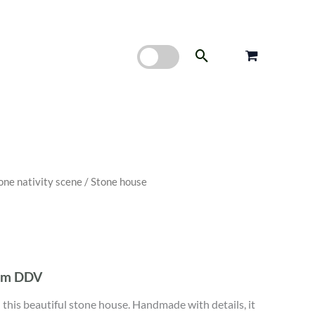
Search
one nativity scene
/ Stone house
nim DDV
th this beautiful stone house. Handmade with details, it