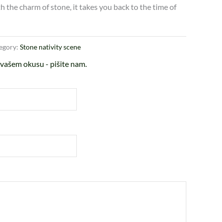
 the charm of stone, it takes you back to the time of
egory:
Stone nativity scene
vašem okusu - pišite nam.