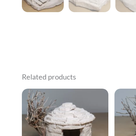
Related products