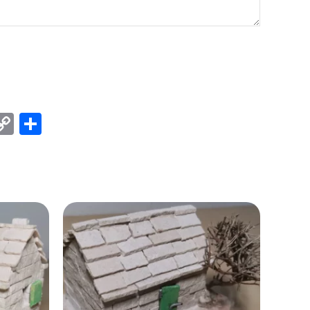
est
kedIn
X
Copy
Share
Link