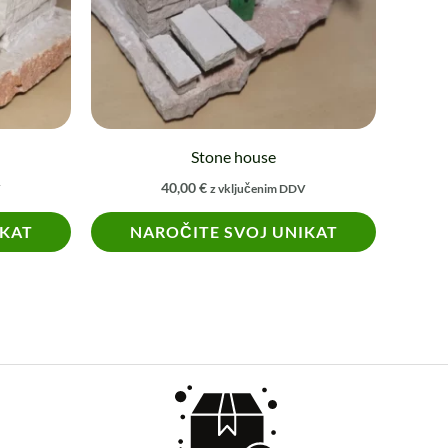
Stone house
40,00
€
V
z vključenim DDV
IKAT
NAROČITE SVOJ UNIKAT