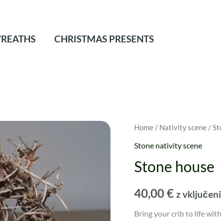
REATHS
CHRISTMAS PRESENTS
Home
/
Nativity scene
/
St
Stone nativity scene
Stone house
40,00
€
z vključe
Bring your crib to life wi