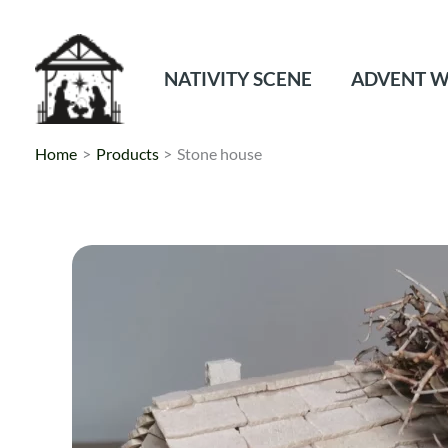
Skip
to
content
NATIVITY SCENE
ADVENT W
Home
Products
Stone house