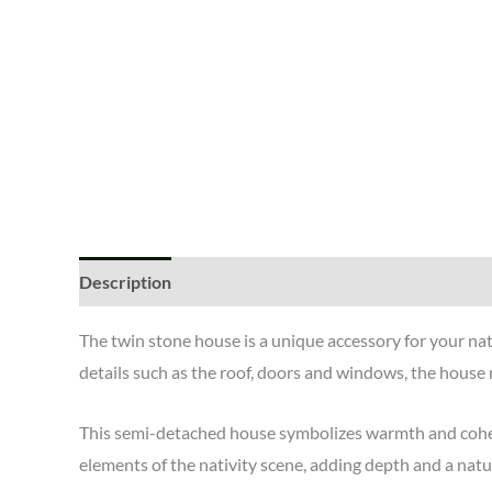
Description
The twin stone house is a unique accessory for your na
details such as the roof, doors and windows, the house r
This semi-detached house symbolizes warmth and cohesion
elements of the nativity scene, adding depth and a natur