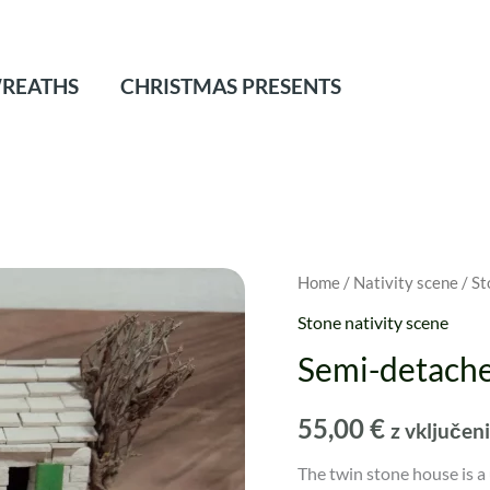
REATHS
CHRISTMAS PRESENTS
Home
/
Nativity scene
/
St
Stone nativity scene
Semi-detache
55,00
€
z vključe
The twin stone house is a