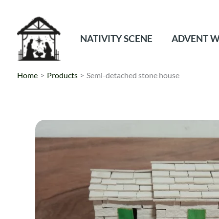
Skip
to
content
NATIVITY SCENE
ADVENT W
Home
Products
Semi-detached stone house