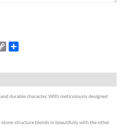
est
kedIn
X
Copy
Share
Link
c and durable character. With meticulously designed
stone structure blends in beautifully with the other