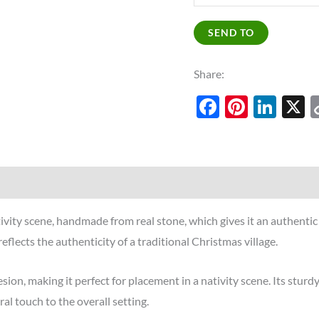
SEND TO
Share:
Facebook
Pinter
Lin
tivity scene, handmade from real stone, which gives it an authenti
eflects the authenticity of a traditional Christmas village.
, making it perfect for placement in a nativity scene. Its sturdy 
al touch to the overall setting.