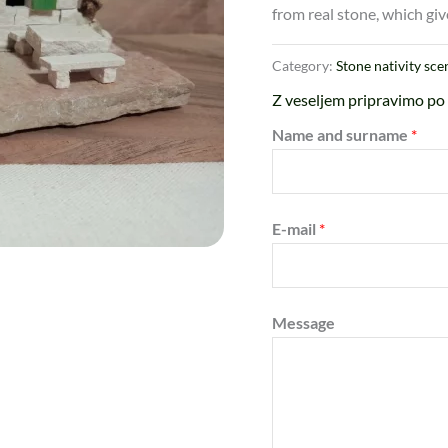
from real stone, which giv
Category:
Stone nativity sce
Z veseljem pripravimo po 
Name and surname
*
E-mail
*
Message