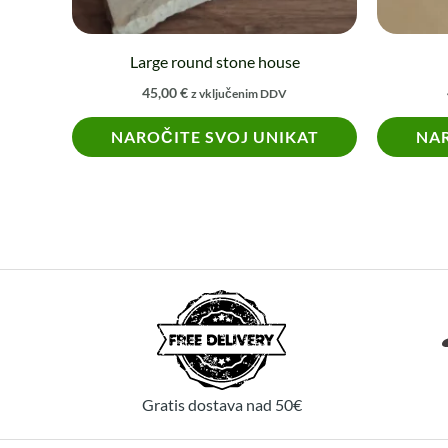
chosen
on
Large round stone house
the
45,00
€
z vključenim DDV
product
NAROČITE SVOJ UNIKAT
NAR
page
Gratis dostava nad 50€