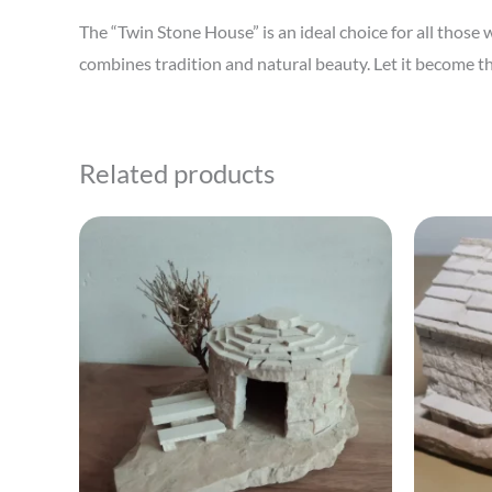
The “Twin Stone House” is an ideal choice for all thos
combines tradition and natural beauty. Let it become th
Related products
This
product
has
multiple
variants.
The
options
may
be