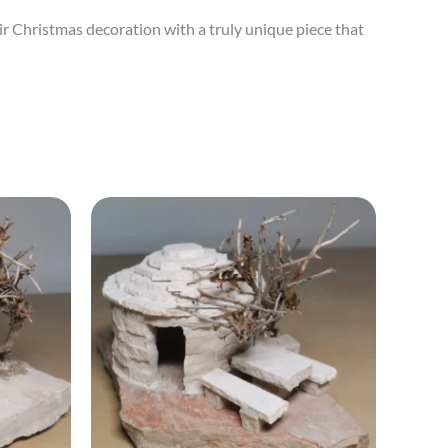
ir Christmas decoration with a truly unique piece that