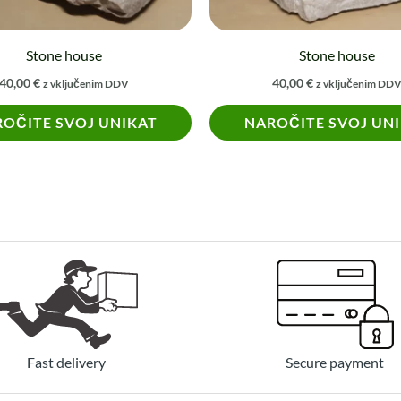
Stone house
Stone house
40,00
€
40,00
€
z vključenim DDV
z vključenim DD
OČITE SVOJ UNIKAT
NAROČITE SVOJ UN
Fast delivery
Secure payment