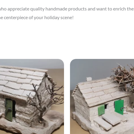
e who appreciate quality handmade products and want to enrich the
e centerpiece of your holiday scene!