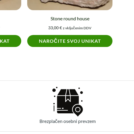
Stone round house
33,00
€
V
z vključenim DDV
IKAT
NAROČITE SVOJ UNIKAT
Brezplačen osebni prevzem