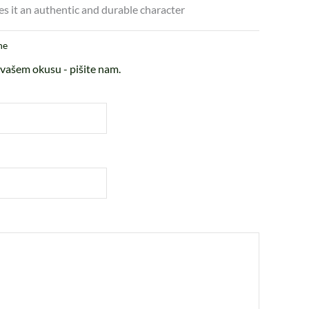
es it an authentic and durable character
ne
vašem okusu - pišite nam.