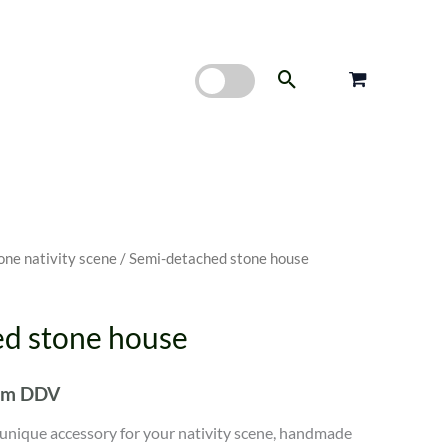
Search
one nativity scene
/ Semi-detached stone house
d stone house
nim DDV
 unique accessory for your nativity scene, handmade