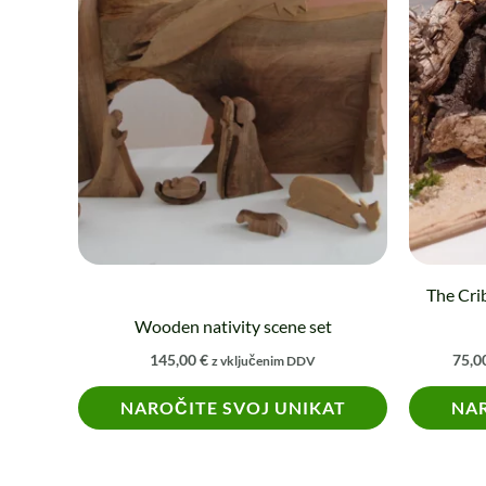
product
has
multiple
variants.
The
options
may
be
chosen
on
The Crib
the
Wooden nativity scene set
product
145,00
€
75,0
z vključenim DDV
page
NAROČITE SVOJ UNIKAT
NAR