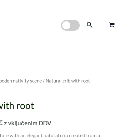
Search
oden nativity scene
/ Natural crib with root
Price
range:
with root
60,00 €
€
z vključenim DDV
through
ture with an elegant natural crib created from a
80,00 €