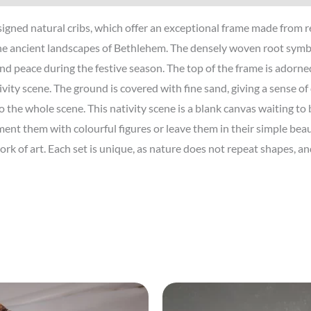
igned natural cribs, which offer an exceptional frame made from rea
he ancient landscapes of Bethlehem. The densely woven root symbol
nd peace during the festive season. The top of the frame is adorne
vity scene. The ground is covered with fine sand, giving a sense of
the whole scene. This nativity scene is a blank canvas waiting to b
t them with colourful figures or leave them in their simple beauty
ork of art. Each set is unique, as nature does not repeat shapes, 
Price
range: