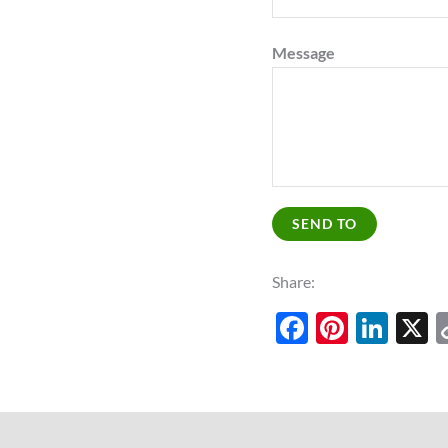
Message
SEND TO
Share:
Facebook
Pinter
Lin