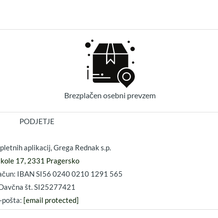
Brezplačen osebni prevzem
PODJETJE
pletnih aplikacij, Grega Rednak s.p.
ikole 17, 2331 Pragersko
 račun: IBAN SI56 0240 0210 1291 565
Davčna št. SI25277421
-pošta:
[email protected]