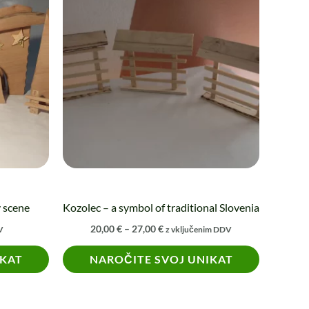
product
20,00 €
through
has
27,00 €
multiple
variants.
The
options
may
be
chosen
on
the
y scene
Kozolec – a symbol of traditional Slovenia
product
20,00
€
–
27,00
€
V
z vključenim DDV
page
IKAT
NAROČITE SVOJ UNIKAT