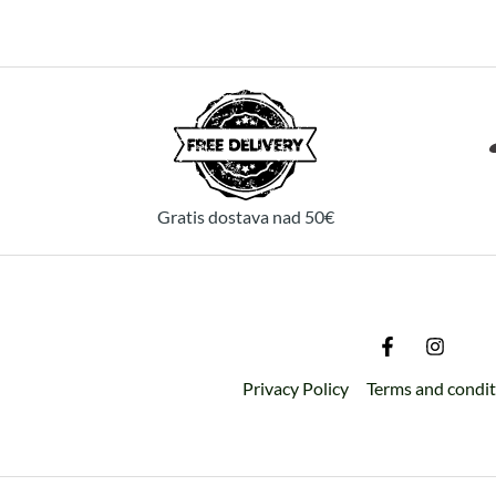
Gratis dostava nad 50€
Privacy Policy
Terms and condi