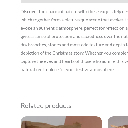
Discover the charm of nature with these exquisitely des
which together form a picturesque scene that evokes t
evoke an authentic atmosphere, perfect for reflection a
gives a sense of protection and sacredness over the nati
dry branches, stones and moss add texture and depth to 
depiction of the Christmas story. Whether you complemen
capture the eyes and hearts of those who admire this w
natural centrepiece for your festive atmosphere.
Related products
This