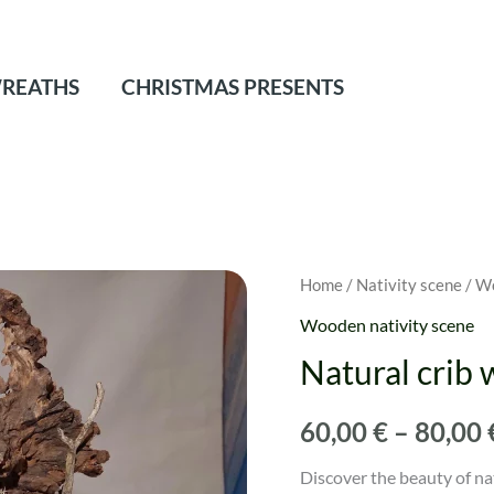
REATHS
CHRISTMAS PRESENTS
Natural
Home
/
Nativity scene
/
Wo
crib
Wooden nativity scene
with
Natural crib 
root
quantity
60,00
€
–
80,00
Discover the beauty of na