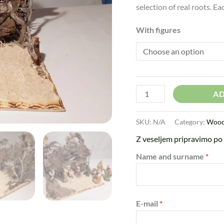
selection of real roots. E
With figures
AD
SKU:
N/A
Category:
Woode
Z veseljem pripravimo po 
Name and surname
*
E-mail
*