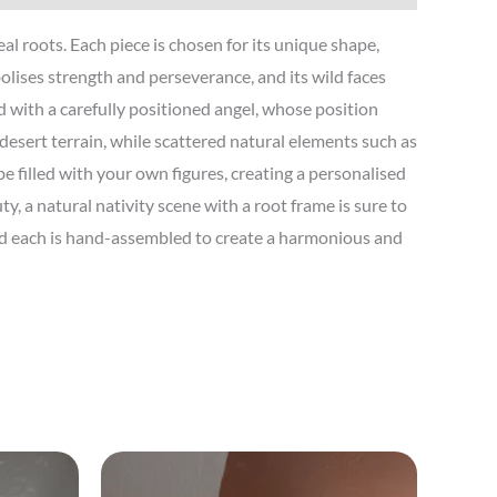
l roots. Each piece is chosen for its unique shape,
ises strength and perseverance, and its wild faces
d with a carefully positioned angel, whose position
 desert terrain, while scattered natural elements such as
e filled with your own figures, creating a personalised
, a natural nativity scene with a root frame is sure to
and each is hand-assembled to create a harmonious and
Price
This
range: