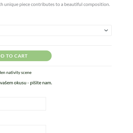
ach unique piece contributes to a beautiful composition.
D TO CART
n nativity scene
vašem okusu - pišite nam.