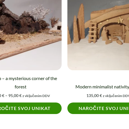
75,00 €
through
95,00 €
 – a mysterious corner of the
forest
Modern minimalist nativit
0
€
–
95,00
€
135,00
€
z vključenim DDV
z vključenim DD
OČITE SVOJ UNIKAT
NAROČITE SVOJ UN