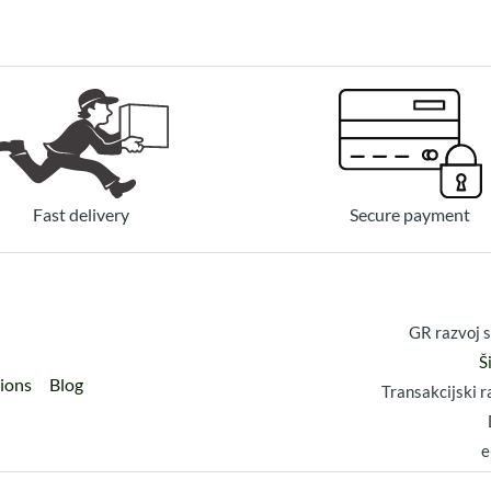
Fast delivery
Secure payment
GR razvoj s
Š
tions
Blog
Transakcijski
e