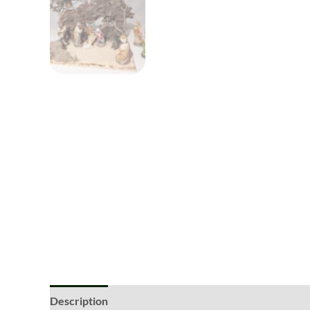
Description
Additional information