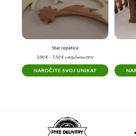
The
options
may
be
chosen
on
Star repatica
the
3,00
€
–
7,50
€
z vključenim DDV
product
NAROČITE SVOJ UNIKAT
NAR
page