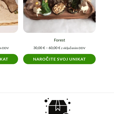
The
options
may
be
chosen
on
Forest
the
30,00
€
–
60,00
€
im DDV
z vključenim DDV
product
IKAT
NAROČITE SVOJ UNIKAT
page