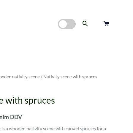
Search
oden nativity scene
/ Nativity scene with spruces
e with spruces
enim DDV
 is a wooden nativity scene with carved spruces for a