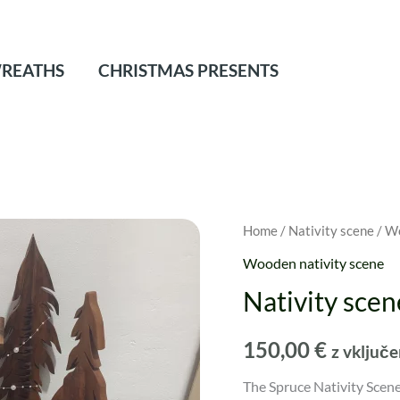
REATHS
CHRISTMAS PRESENTS
Home
/
Nativity scene
/
Wo
Wooden nativity scene
Nativity scen
150,00
€
z vključ
The Spruce Nativity Scene