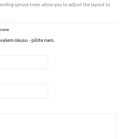
anding spruce trees allow you to adjust the layout to
scene
vašem okusu - pišite nam.