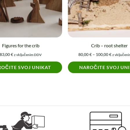
The
options
may
be
chosen
on
Figures for the crib
Crib – root shelter
the
83,00
€
80,00
€
–
100,00
€
z vključenim DDV
z vključen
product
OČITE SVOJ UNIKAT
NAROČITE SVOJ UN
page