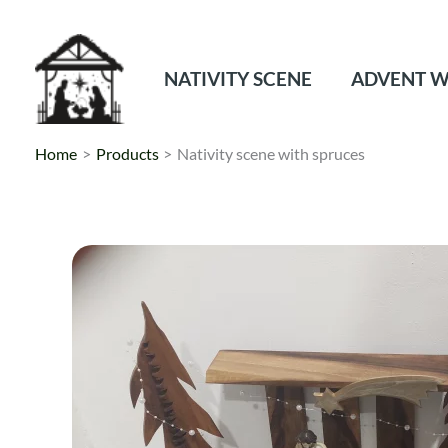
Skip
to
content
NATIVITY SCENE
ADVENT W
Home
Products
Nativity scene with spruces