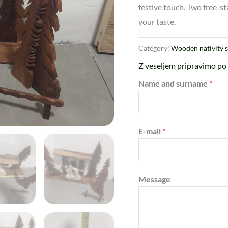
festive touch. Two free-st
your taste.
Category:
Wooden nativity 
Z veseljem pripravimo po 
Name and surname
*
E-mail
*
Message